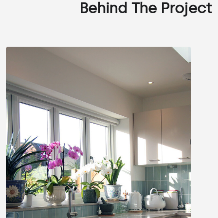
Behind The Project