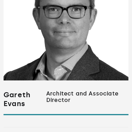
Gareth
Architect and Associate
Director
Evans