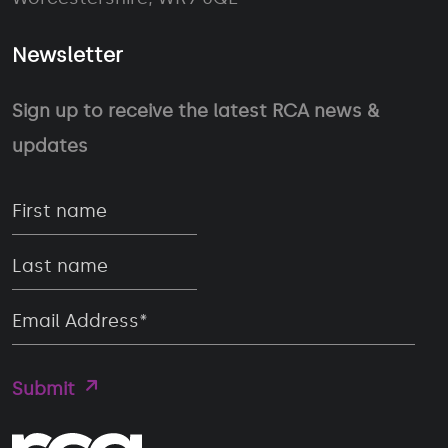
Newsletter
Sign up to receive the latest RCA news &
updates