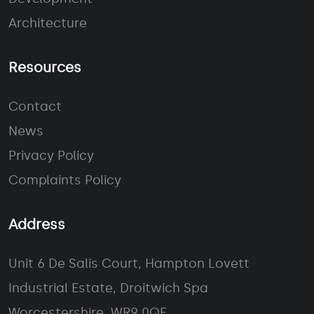
Architecture
Resources
Contact
News
Privacy Policy
Complaints Policy
Address
Unit 6 De Salis Court, Hampton Lovett
Industrial Estate, Droitwich Spa
Worcestershire, WR9 0QE