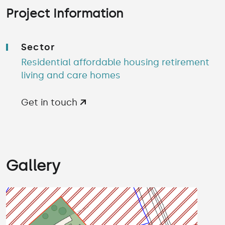
Project Information
Sector
Residential affordable housing retirement
living and care homes
Get in touch
Gallery