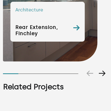
Architecture
Rear Extension,
Finchley
Related Projects