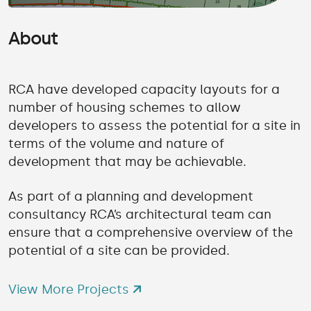
About
RCA have developed capacity layouts for a
number of housing schemes to allow
developers to assess the potential for a site in
terms of the volume and nature of
development that may be achievable.
As part of a planning and development
consultancy RCA’s architectural team can
ensure that a comprehensive overview of the
potential of a site can be provided.
View More Projects