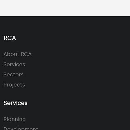
RCA
About RCA
Services
Sectors
Projects
Services
Planning
Development