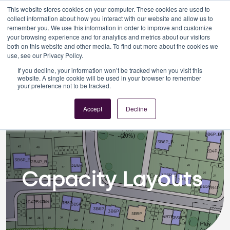
This website stores cookies on your computer. These cookies are used to
collect information about how you interact with our website and allow us to
remember you. We use this information in order to improve and customize
your browsing experience and for analytics and metrics about our visitors
both on this website and other media. To find out more about the cookies we
use, see our Privacy Policy.
If you decline, your information won’t be tracked when you visit this
Architecture
Capacity Layouts
website. A single cookie will be used in your browser to remember
your preference not to be tracked.
Accept
Decline
Capacity Layouts