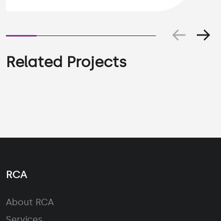
Related Projects
RCA
About RCA
Services