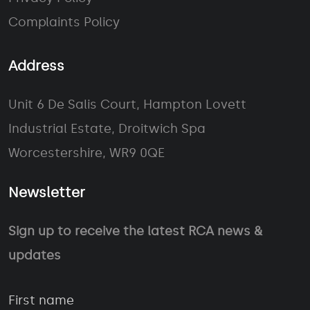
Complaints Policy
Address
Unit 6 De Salis Court, Hampton Lovett
Industrial Estate, Droitwich Spa
Worcestershire, WR9 0QE
Newsletter
Sign up to receive the latest RCA news &
updates