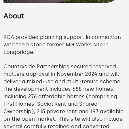
About
RCA provided planning support in connection
with the historic former MG Works site in
Longbridge.
Countryside Partnerships secured reserved
matters approval in November 2024 and will
deliver a mixed-use and multi-tenure scheme.
The development includes 688 new homes,
including 276 affordable homes (comprising
First Homes, Social Rent and Shared
Ownership), 215 private rent and 197 available
on the open market. This site will also include
several carefully retained and converted