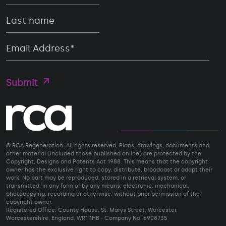
© RCA Regeneration. All rights reserved, Plans, drawings, documents and
other material (included those published online) are protected by the
Copyright, Designs and Patents Act 1988. This means that the copyright
owner has the exclusive right to copy, distribute, broadcast or adapt their
work. No part may be reproduced, stored in a retrieval system, or
transmitted, in any form or by any means, electronic, mechanical,
photocopying, recording or otherwise, without prior permission of the
copyright owner.
Registered Office: County House, St. Marys Street, Worcester,
Worcestershire, England, WR1 1HB - Company No: 6908735