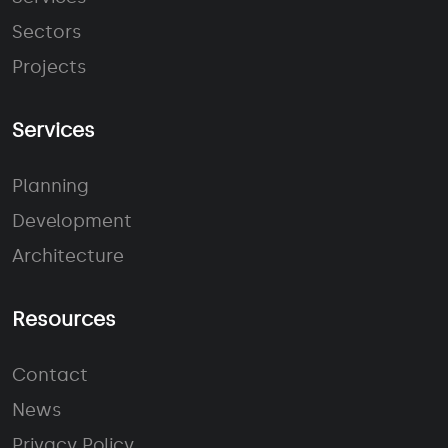
Sectors
Projects
Services
Planning
Development
Architecture
Resources
Contact
News
Privacy Policy