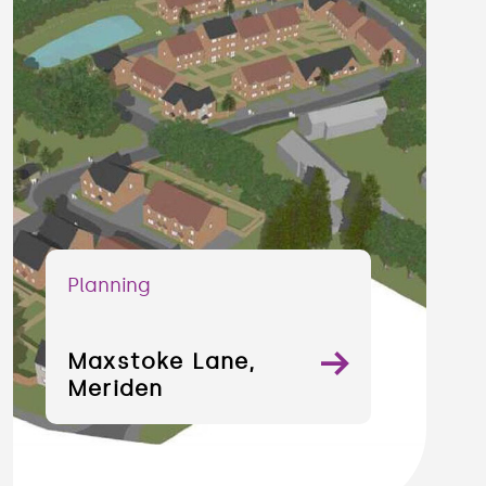
Planning
Maxstoke Lane,
Meriden