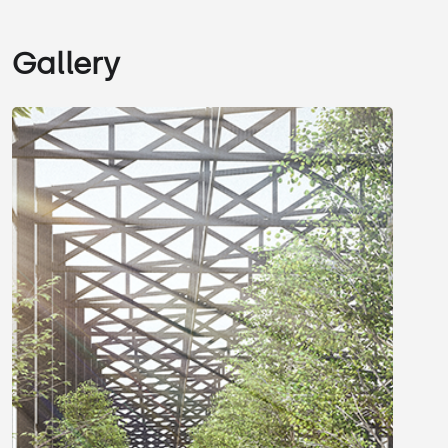
Gallery