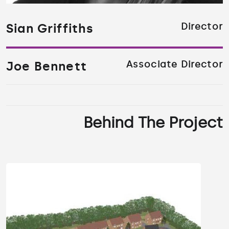
Sian Griffiths
Director
Joe Bennett
Associate Director
Behind The Project