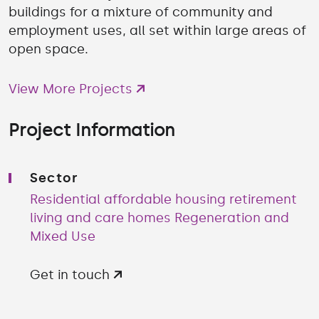
buildings for a mixture of community and
employment uses, all set within large areas of
open space.
View More Projects
Project Information
Sector
Residential affordable housing retirement
living and care homes
Regeneration and
Mixed Use
Get in touch