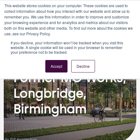
This website stores cookies on your computer. These cookies are used to
collect information about how you interact with our website and allow us to
remember you. We use this information in order to improve and customize
your browsing experience and for analytics and metrics about our visitors
both on this website and other media. To find out more about the cookies we
use, see our Privacy Policy.
If you decline, your information won’t be tracked when you visit this
Planning
website. A single cookie will be used in your browser to remember
your preference not to be tracked.
Former MG Works, Longbridge,
Birmingham
Accept
Decline
Former MG Works,
Longbridge,
Birmingham